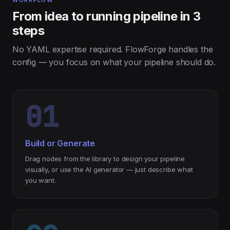
WORKFLOW
From idea to running pipeline in 3
steps
No YAML expertise required. FlowForge handles the
config — you focus on what your pipeline should do.
01
Build or Generate
Drag nodes from the library to design your pipeline
visually, or use the AI generator — just describe what
you want.