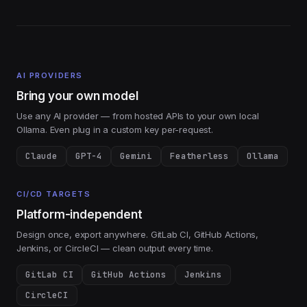
AI PROVIDERS
Bring your own model
Use any AI provider — from hosted APIs to your own local
Ollama. Even plug in a custom key per-request.
Claude
GPT-4
Gemini
Featherless
Ollama
CI/CD TARGETS
Platform-independent
Design once, export anywhere. GitLab CI, GitHub Actions,
Jenkins, or CircleCI — clean output every time.
GitLab CI
GitHub Actions
Jenkins
CircleCI