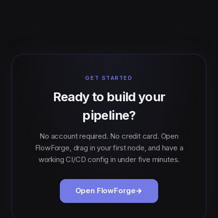
GET STARTED
Ready to build your
pipeline?
No account required. No credit card. Open
FlowForge, drag in your first node, and have a
working CI/CD config in under five minutes.
Open FlowForge