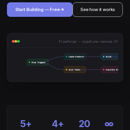
Start Building — Free
See how it works
flowforge — pipeline-canvas.ff
Cache Restore
Build
Push Trigger
Unit Tests
Security Scan
5+
4+
20
∞