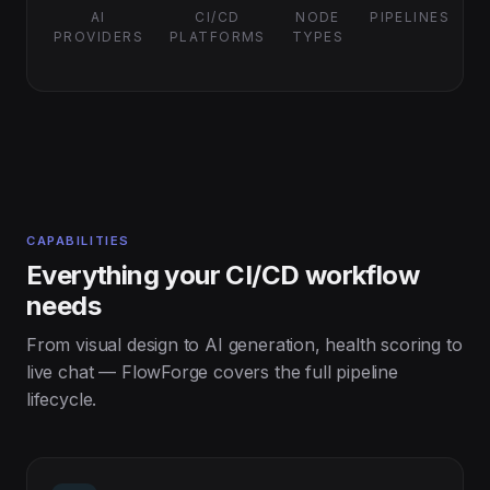
AI
CI/CD
NODE
PIPELINES
PROVIDERS
PLATFORMS
TYPES
CAPABILITIES
Everything your CI/CD workflow
needs
From visual design to AI generation, health scoring to
live chat — FlowForge covers the full pipeline
lifecycle.