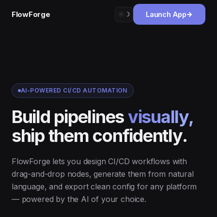
FlowForge
☼︎
☽︎
Launch App
AI-POWERED CI/CD AUTOMATION
Build pipelines
visually,
ship them confidently.
FlowForge lets you design CI/CD workflows with
drag-and-drop nodes, generate them from natural
language, and export clean config for any platform
— powered by the AI of your choice.