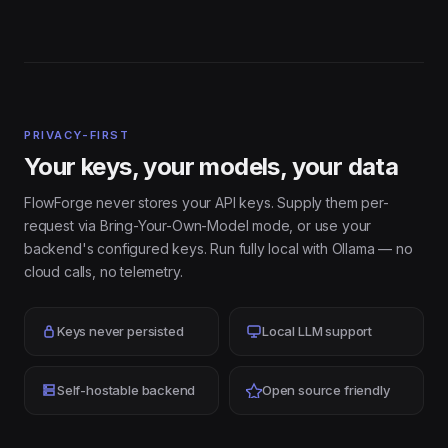
PRIVACY-FIRST
Your keys, your models, your data
FlowForge never stores your API keys. Supply them per-
request via Bring-Your-Own-Model mode, or use your
backend's configured keys. Run fully local with Ollama — no
cloud calls, no telemetry.
Keys never persisted
Local LLM support
Self-hostable backend
Open source friendly