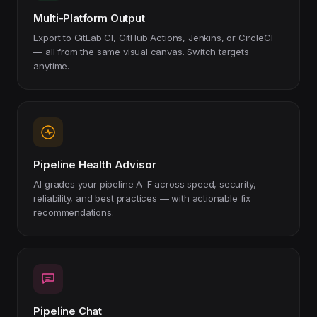
Multi-Platform Output
Export to GitLab CI, GitHub Actions, Jenkins, or CircleCI
— all from the same visual canvas. Switch targets
anytime.
Pipeline Health Advisor
AI grades your pipeline A–F across speed, security,
reliability, and best practices — with actionable fix
recommendations.
Pipeline Chat