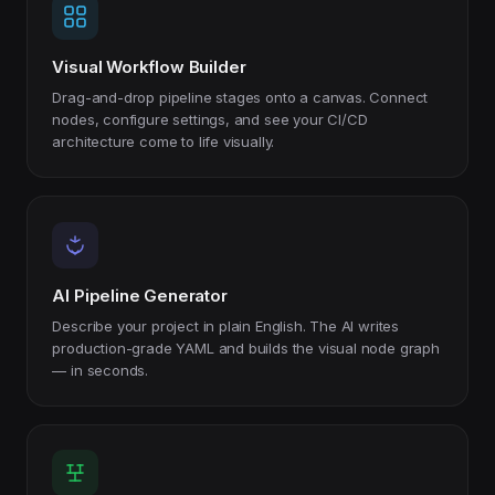
Visual Workflow Builder
Drag-and-drop pipeline stages onto a canvas. Connect
nodes, configure settings, and see your CI/CD
architecture come to life visually.
AI Pipeline Generator
Describe your project in plain English. The AI writes
production-grade YAML and builds the visual node graph
— in seconds.