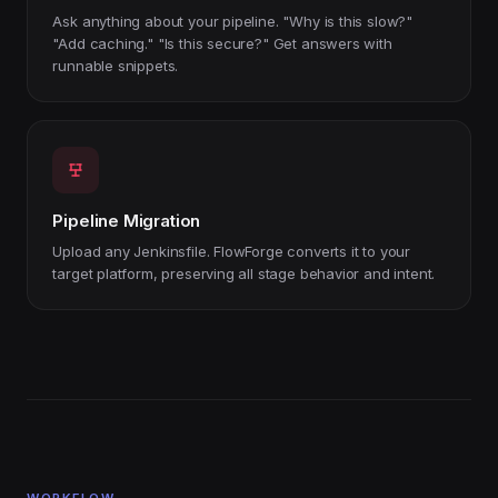
Ask anything about your pipeline. "Why is this slow?"
"Add caching." "Is this secure?" Get answers with
runnable snippets.
Pipeline Migration
Upload any Jenkinsfile. FlowForge converts it to your
target platform, preserving all stage behavior and intent.