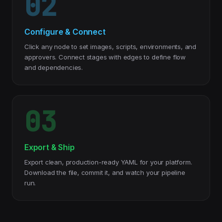
02
Configure & Connect
Click any node to set images, scripts, environments, and
approvers. Connect stages with edges to define flow
and dependencies.
03
Export & Ship
Export clean, production-ready YAML for your platform.
Download the file, commit it, and watch your pipeline
run.